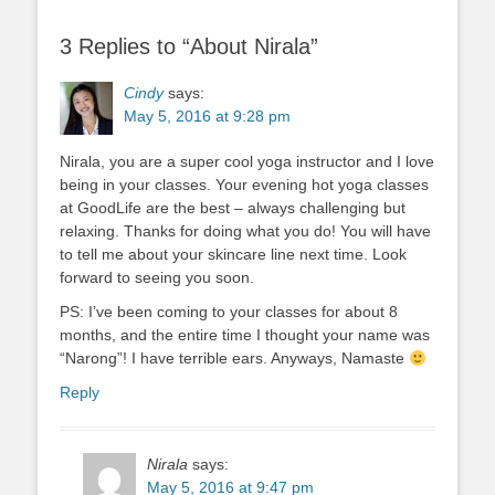
3 Replies to “About Nirala”
Cindy
says:
May 5, 2016 at 9:28 pm
Nirala, you are a super cool yoga instructor and I love
being in your classes. Your evening hot yoga classes
at GoodLife are the best – always challenging but
relaxing. Thanks for doing what you do! You will have
to tell me about your skincare line next time. Look
forward to seeing you soon.
PS: I’ve been coming to your classes for about 8
months, and the entire time I thought your name was
“Narong”! I have terrible ears. Anyways, Namaste
Reply
Nirala
says:
May 5, 2016 at 9:47 pm