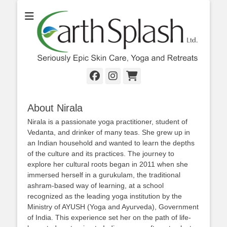
Seriously Epic Skin Care, Yoga & Retreats
EarthSplash Ltd.
Facebook
Instagram
Cart
About Nirala
Nirala is a passionate yoga practitioner, student of
Vedanta, and drinker of many teas. She grew up in
an Indian household and wanted to learn the depths
of the culture and its practices. The journey to
explore her cultural roots began in 2011 when she
immersed herself in a gurukulam, the traditional
ashram-based way of learning, at a school
recognized as the leading yoga institution by the
Ministry of AYUSH (Yoga and Ayurveda), Government
of India. This experience set her on the path of life-