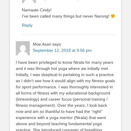
Namaste Cindy!
I’ve been called many things but never Narong!
Reply
Moe Asari
says:
September 12, 2018 at 9:56 pm
I have been privileged to know Nirala for many years
and it was through hot yoga where we initially met.
Initially, I was skeptical in partaking in such a practice
as I didn’t see how it would align with my fitness goals
for sport performance. I was thoroughly interested in
all forms of fitness with my educational background
(kinesiology) and career focus (personal training /
fitness management). Over the years, I look back
now and am so thankful to have had the “right”
experience with a yoga mentor (Nirala) that went
above and beyond teaching fundamental yoga
practice. She introduced concepts of breathing,