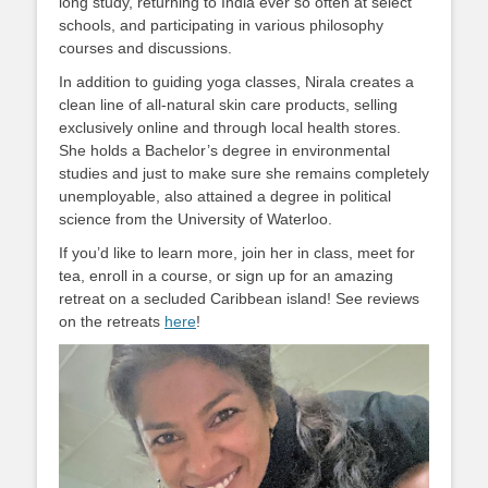
long study, returning to India ever so often at select
schools, and participating in various philosophy
courses and discussions.
In addition to guiding yoga classes, Nirala creates a
clean line of all-natural skin care products, selling
exclusively online and through local health stores.
She holds a Bachelor’s degree in environmental
studies and just to make sure she remains completely
unemployable, also attained a degree in political
science from the University of Waterloo.
If you’d like to learn more, join her in class, meet for
tea, enroll in a course, or sign up for an amazing
retreat on a secluded Caribbean island! See reviews
on the retreats
here
!