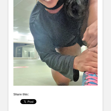
Share this: