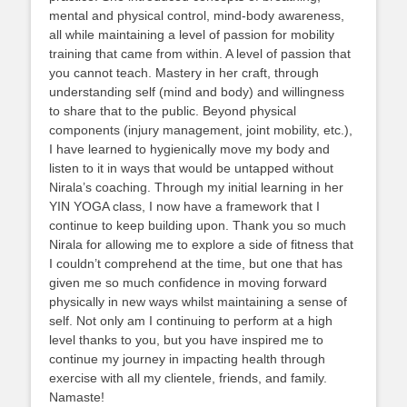
mental and physical control, mind-body awareness,
all while maintaining a level of passion for mobility
training that came from within. A level of passion that
you cannot teach. Mastery in her craft, through
understanding self (mind and body) and willingness
to share that to the public. Beyond physical
components (injury management, joint mobility, etc.),
I have learned to hygienically move my body and
listen to it in ways that would be untapped without
Nirala’s coaching. Through my initial learning in her
YIN YOGA class, I now have a framework that I
continue to keep building upon. Thank you so much
Nirala for allowing me to explore a side of fitness that
I couldn’t comprehend at the time, but one that has
given me so much confidence in moving forward
physically in new ways whilst maintaining a sense of
self. Not only am I continuing to perform at a high
level thanks to you, but you have inspired me to
continue my journey in impacting health through
exercise with all my clientele, friends, and family.
Namaste!