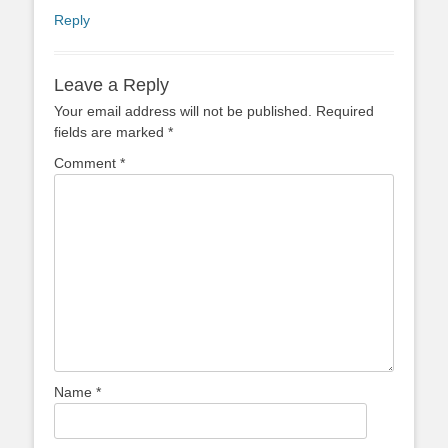
Reply
Leave a Reply
Your email address will not be published.
Required
fields are marked
*
Comment
*
Name
*