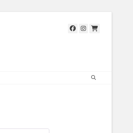
Facebook
Instagram
Cart
Search