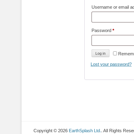
Username or email a
Required
Password
*
Remem
Log in
Lost your password?
Copyright © 2026
EarthSplash Ltd.
. All Rights Rese