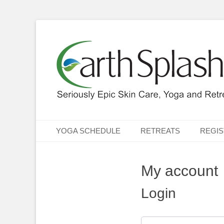
Seriously Epic Skin Care, Yoga & Retreats
EarthSplash Ltd.
Primary Menu
Skip
YOGA SCHEDULE
RETREATS
REGIS
to
content
My account
Login