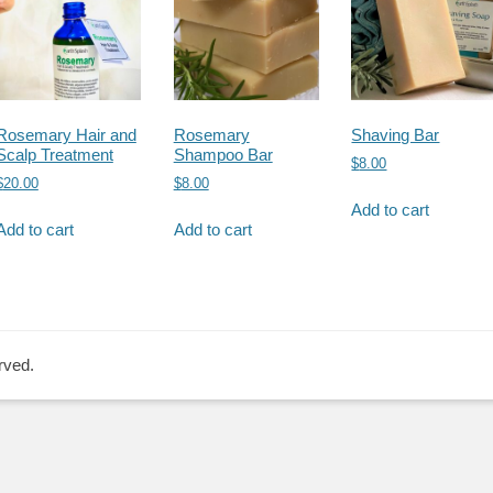
Rosemary Hair and
Rosemary
Shaving Bar
Scalp Treatment
Shampoo Bar
$
8.00
$
20.00
$
8.00
Add to cart
Add to cart
Add to cart
rved.