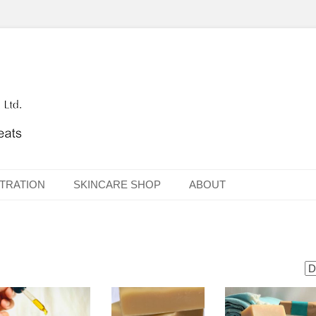
TRATION
SKINCARE SHOP
ABOUT