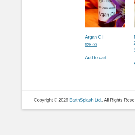
Argan Oil
$
25.00
Add to cart
Copyright © 2026
EarthSplash Ltd.
. All Rights Rese