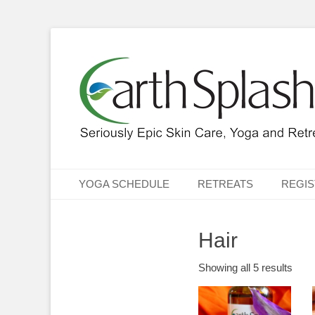
Seriously Epic Skin Care, Yoga & Retreats
EarthSplash Ltd.
Primary Menu
Skip
YOGA SCHEDULE
RETREATS
REGIS
to
content
Hair
Showing all 5 results