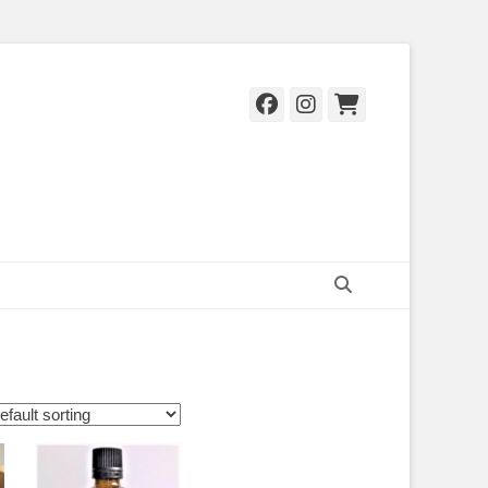
Facebook
Instagram
Cart
Search