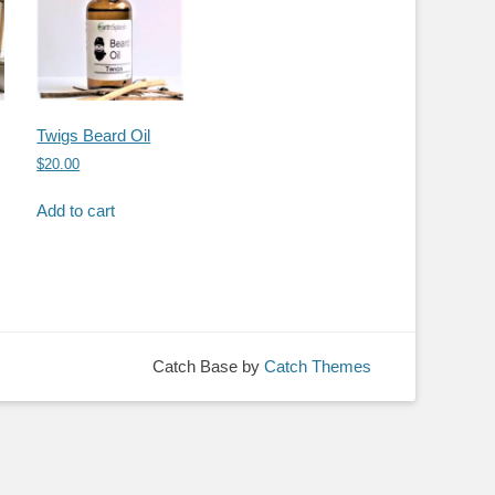
Twigs Beard Oil
$
20.00
Add to cart
Catch Base by
Catch Themes