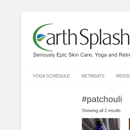
Seriously Epic Skin Care, Yoga & Retreats
EarthSplash Ltd.
Primary Menu
Skip
YOGA SCHEDULE
RETREATS
REGIS
to
content
#patchouli
Showing all 2 results