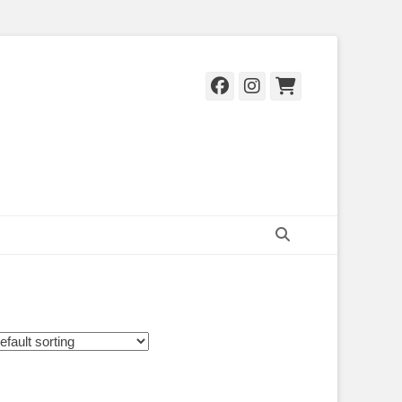
Facebook
Instagram
Cart
Search