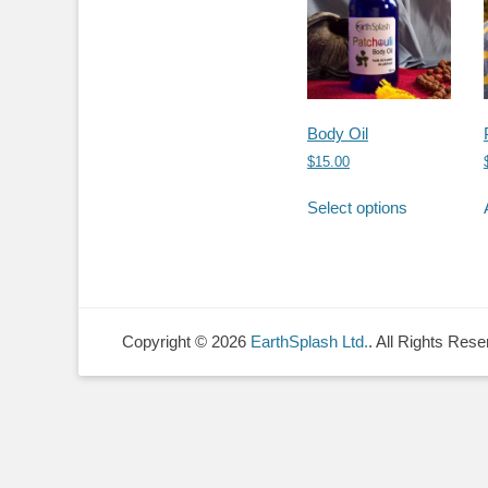
Body Oil
$
15.00
This
Select options
product
has
multiple
variants.
The
options
Copyright © 2026
EarthSplash Ltd.
. All Rights Rese
may
be
chosen
on
the
product