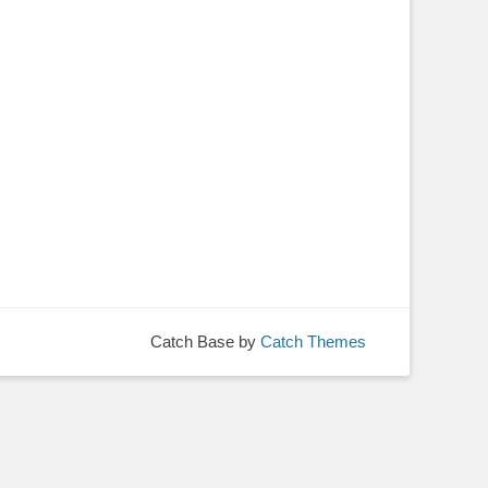
Catch Base by
Catch Themes