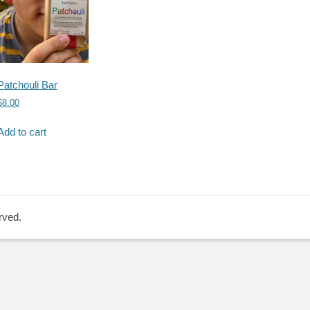
Patchouli Bar
$
8.00
Add to cart
rved.