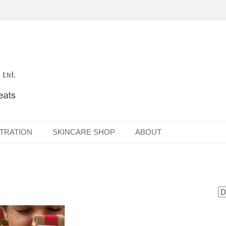
TRATION
SKINCARE SHOP
ABOUT