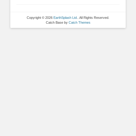
Copyright © 2026
EarthSplash Ltd.
. All Rights Reserved.
Catch Base by
Catch Themes