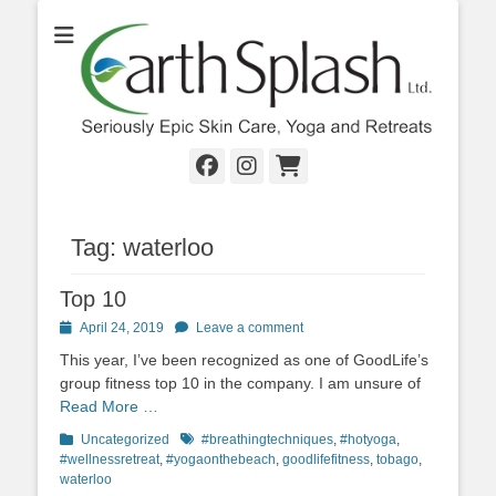
Seriously Epic Skin Care, Yoga & Retreats
EarthSplash Ltd.
Facebook
Instagram
Cart
Tag:
waterloo
Top 10
Posted
April 24, 2019
Leave a comment
on
This year, I’ve been recognized as one of GoodLife’s
group fitness top 10 in the company. I am unsure of
Read More …
Categories
Tags
Uncategorized
#breathingtechniques
,
#hotyoga
,
#wellnessretreat
,
#yogaonthebeach
,
goodlifefitness
,
tobago
,
waterloo