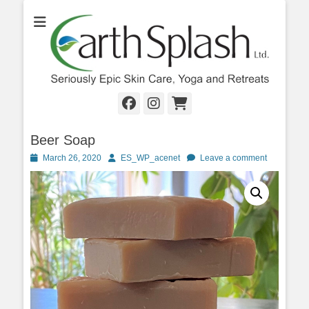
Seriously Epic Skin Care, Yoga & Retreats
EarthSplash Ltd.
Facebook
Instagram
Cart
Beer Soap
Posted
Author
March 26, 2020
ES_WP_acenet
Leave a comment
on