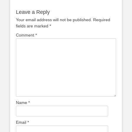
post:
post:
Leave a Reply
Your email address will not be published.
Required
fields are marked
*
Comment
*
Name
*
Email
*