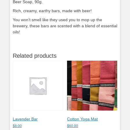
Beer Soap, 90g.
Rich, creamy, earthy bars, made with beer!
You won’t smell like they used you to mop up the
brewery, these bars are scented with a blend of essential
oils!
Related products
Lavender Bar
Cotton Yoga Mat
$
8.00
$
60.00