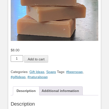
$
8.00
Beer
Add to cart
Soap
quantity
Categories:
Gift Ideas
,
Soaps
Tags:
#beersoap
,
#giftideas
,
#naturalsoap
Description
Additional information
Description