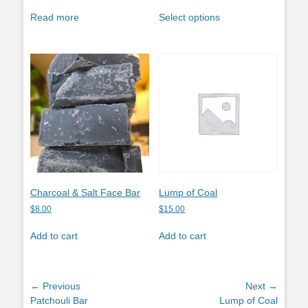
This
Read more
Select options
product
has
multiple
variants.
The
options
may
be
chosen
on
the
product
Charcoal & Salt Face Bar
Lump of Coal
page
$
8.00
$
15.00
Add to cart
Add to cart
Post
← Previous
Next →
Previous
Next
Patchouli Bar
Lump of Coal
navigation