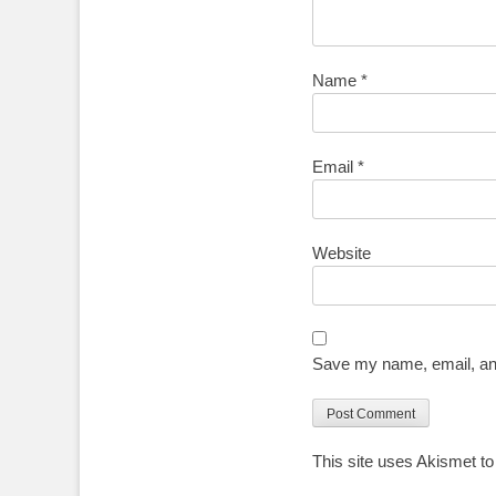
Name
*
Email
*
Website
Save my name, email, and
This site uses Akismet t