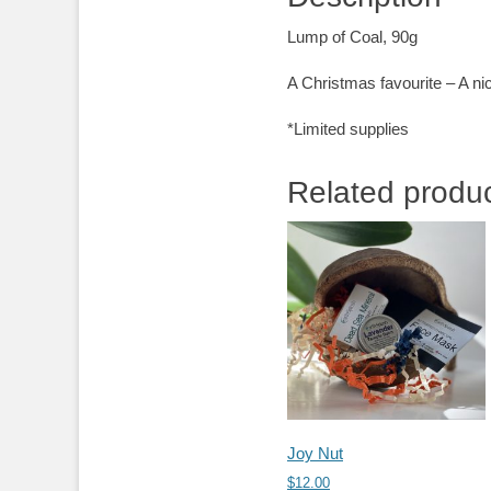
Lump of Coal, 90g
A Christmas favourite – A ni
*Limited supplies
Related produ
Joy Nut
$
12.00