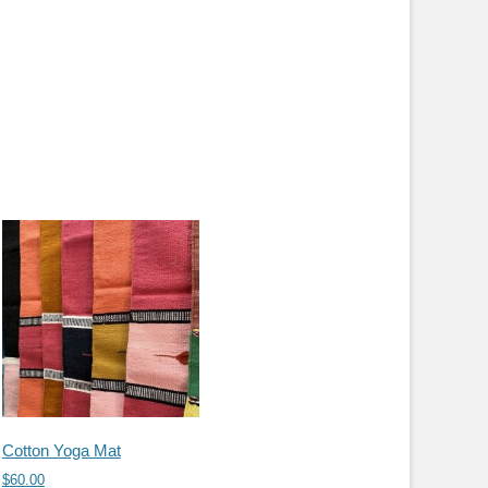
Cotton Yoga Mat
$
60.00