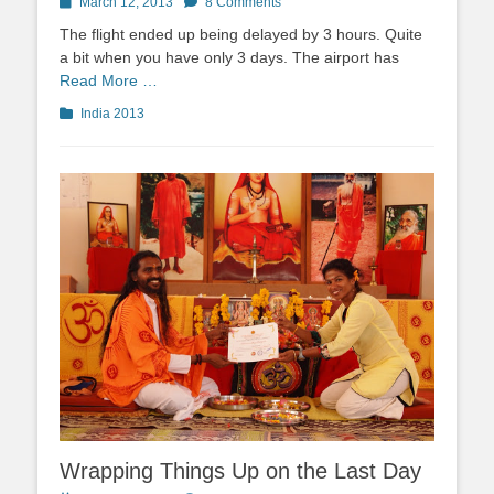
Posted
March 12, 2013
8 Comments
on
The flight ended up being delayed by 3 hours. Quite
a bit when you have only 3 days. The airport has
Read More …
Categories
India 2013
Wrapping Things Up on the Last Day