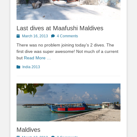
Last dives at Maafushi Maldives
Posted
March 16, 2013
4 Comments
on
There was no problem joining today’s 2 dives. The
first dive was super awesome! Not much of a current
but
Read More …
Categories
India 2013
Maldives