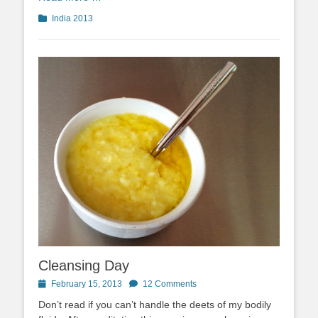
Categories
India 2013
Cleansing Day
Posted
February 15, 2013
12 Comments
on
Don’t read if you can’t handle the deets of my bodily