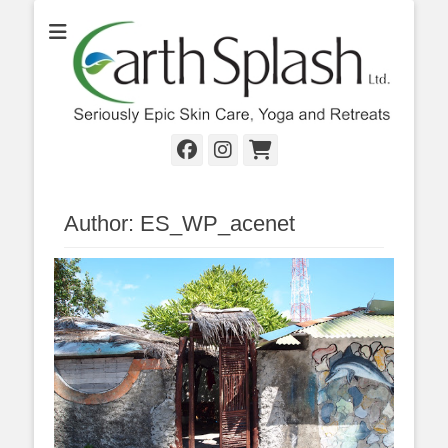
Seriously Epic Skin Care, Yoga & Retreats
EarthSplash Ltd.
Facebook
Instagram
Cart
Author:
ES_WP_acenet