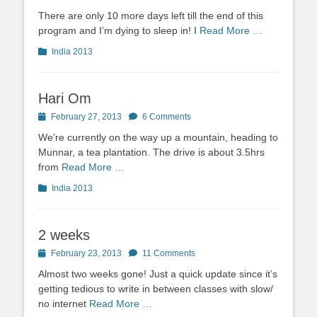
on
There are only 10 more days left till the end of this
program and I’m dying to sleep in! I
Read More …
Categories
India 2013
Hari Om
Posted
February 27, 2013
6 Comments
on
We’re currently on the way up a mountain, heading to
Munnar, a tea plantation. The drive is about 3.5hrs
from
Read More …
Categories
India 2013
2 weeks
Posted
February 23, 2013
11 Comments
on
Almost two weeks gone! Just a quick update since it’s
getting tedious to write in between classes with slow/
no internet
Read More …