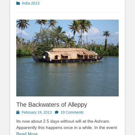
Categories
India 2013
The Backwaters of Alleppy
Posted
February 19, 2013
19 Comments
on
Its now about 2.5 days without wifi at the Ashram.
Apparently this happens once in a while. In the event
Read More …