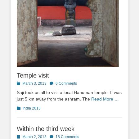
Temple visit
Posted
March 3, 2013
6 Comments
on
Saji took us all to visit a local Hanuman temple. It was
just 5 km away from the ashram. The
Read More …
Categories
India 2013
Within the third week
Posted
March 2, 2013
18 Comments