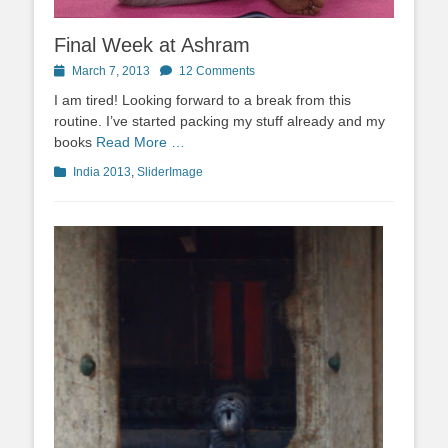
Final Week at Ashram
Posted
March 7, 2013
12 Comments
on
I am tired! Looking forward to a break from this
routine. I’ve started packing my stuff already and my
books
Read More …
Categories
India 2013
,
SliderImage