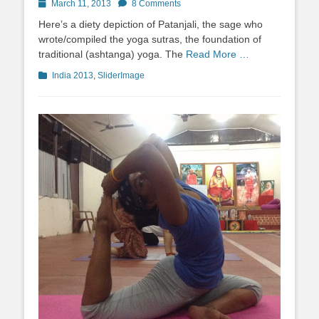
Posted
March 11, 2013
8 Comments
on
Here’s a diety depiction of Patanjali, the sage who
wrote/compiled the yoga sutras, the foundation of
traditional (ashtanga) yoga. The
Read More …
Categories
India 2013
,
SliderImage